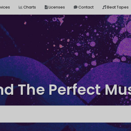
vices
Charts
Licenses
Contact
Beat Tapes
nd The Perfect Mu