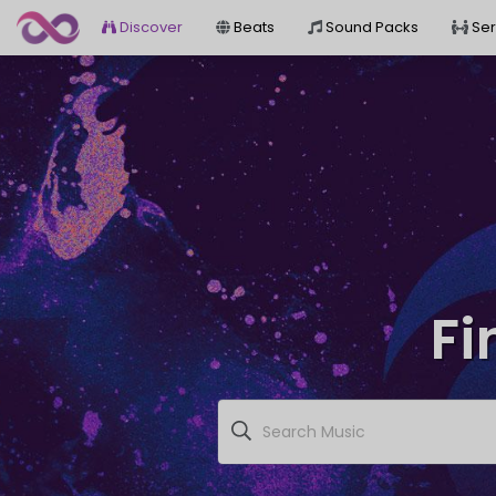
Discover
Beats
Sound Packs
Ser
Fi