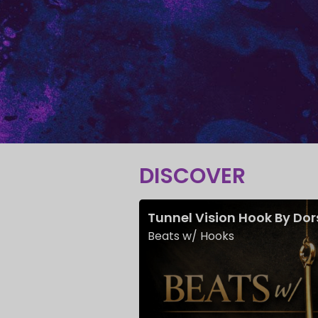
DISCOVER
Tunnel Vision Hook By Do
Beats w/ Hooks