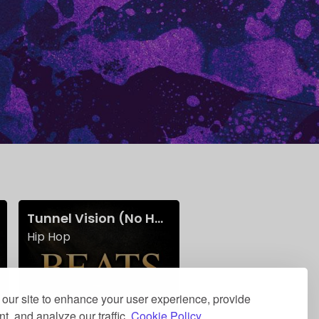
)
Tunnel Vision (No Hook)
Find A Way w Hook
Hip Hop
Beats w/ Hooks
our site to enhance your user experience, provide
t, and analyze our traffic.
Cookie Policy.