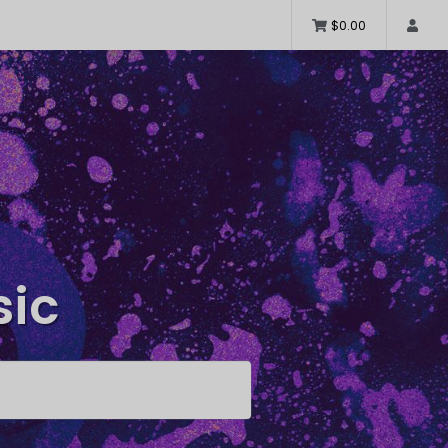
$0.00
sic