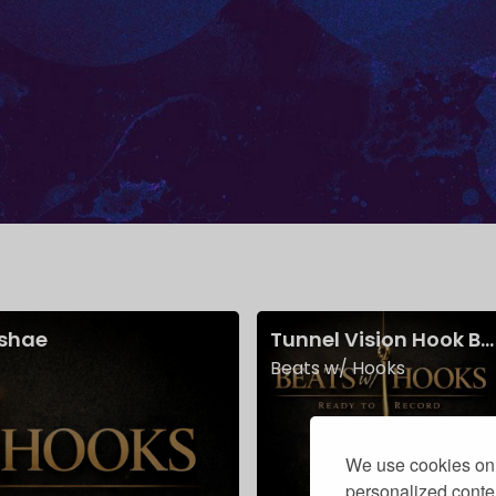
rshae
Tunnel Vision (No Hook
Tunnel Vision Hook By Dorshae
Hip Hop
Beats w/ Hooks
We use cookies on 
personalized conten